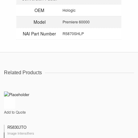
OEM
Hologic
Model
Premiere 60000
NAI Part Number
R5870SHLP
Related Products
Add to Quote
R5830JTO
Image Intensifiers