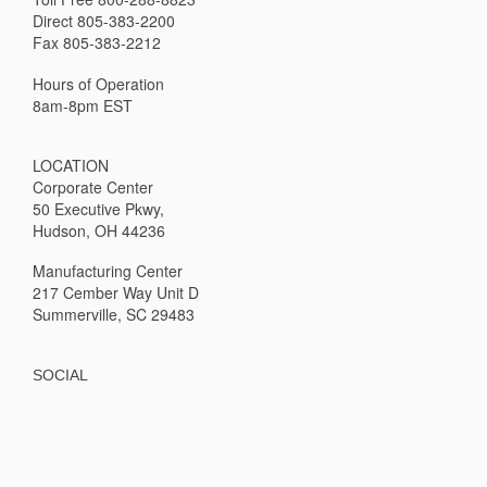
Direct 805-383-2200
Fax 805-383-2212
Hours of Operation
8am-8pm EST
LOCATION
Corporate Center
50 Executive Pkwy,
Hudson, OH 44236
Manufacturing Center
217 Cember Way Unit D
Summerville, SC 29483
SOCIAL