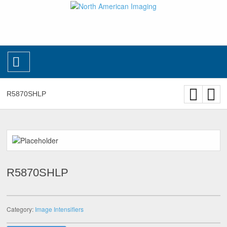
R5870SHLP
R5870SHLP
Category:
Image Intensifiers