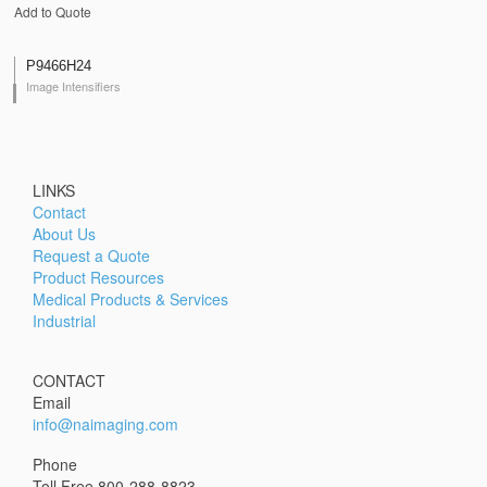
Add to Quote
P9466H24
Image Intensifiers
LINKS
Contact
About Us
Request a Quote
Product Resources
Medical Products & Services
Industrial
CONTACT
Email
info@naimaging.com
Phone
Toll Free 800-288-8823