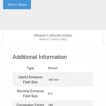
Add to Quote
PRODUCT SPECIFICATIONS
PRODUCT DETAILS TABLE
Additional Information
Type
Reload
Useful Entrance
140 mm
Field Size
Nominal Entrance
6 in.
Field Size
Conversion Factor
180