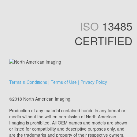
ISO
13485
CERTIFIED
Terms & Conditions
|
Terms of Use
|
Privacy Policy
©2018 North American Imaging.
Production of any material contained herein in any format or
media without the written permission of North American
Imaging is prohibited. All OEM names and models are shown
or listed for compatibility and descriptive purposes only, and
are the trademarks and property of their respective owners.