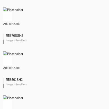
Add to Quote
R5876SSH2
Image Intensifiers
Add to Quote
R5856JSH2
Image Intensifiers