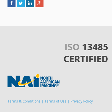
ISO
13485
CERTIFIED
Terms & Conditions
|
Terms of Use
|
Privacy Policy