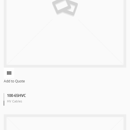
Add to Quote
100-65HVC
HV Cables