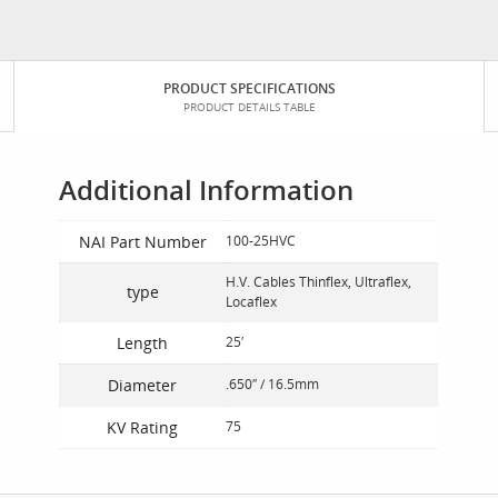
PRODUCT SPECIFICATIONS
PRODUCT DETAILS TABLE
Additional Information
NAI Part Number
100-25HVC
H.V. Cables Thinflex, Ultraflex,
type
Locaflex
Length
25′
Diameter
.650″ / 16.5mm
KV Rating
75