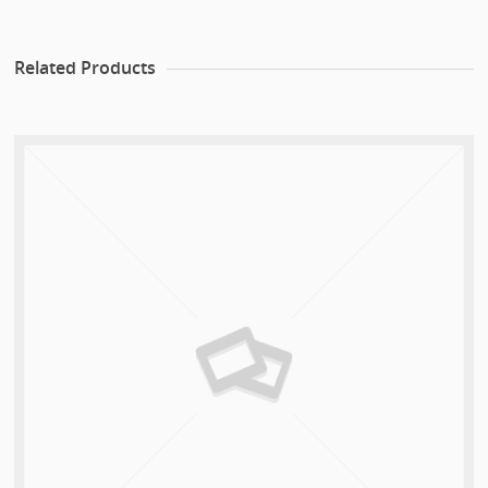
Related Products