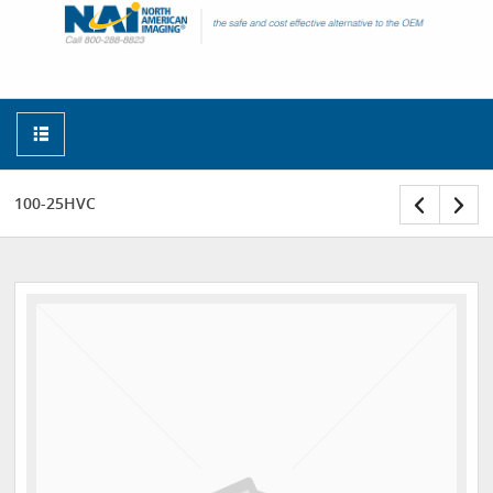
100-25HVC