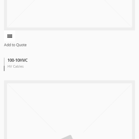
Add to Quote
100-10HVC
HV Cables