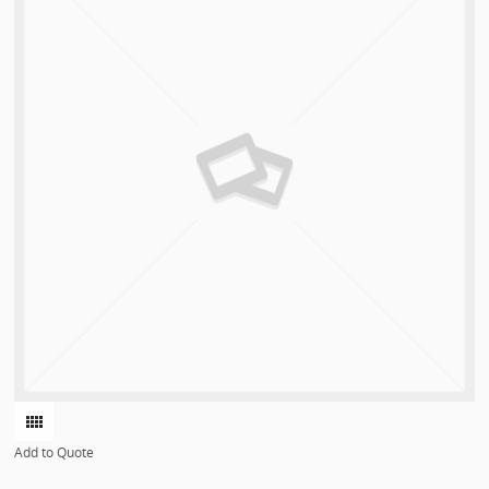
Add to Quote