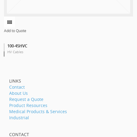
Add to Quote
100-45HVC
HV Cables
LINKS
Contact
About Us
Request a Quote
Product Resources
Medical Products & Services
Industrial
CONTACT