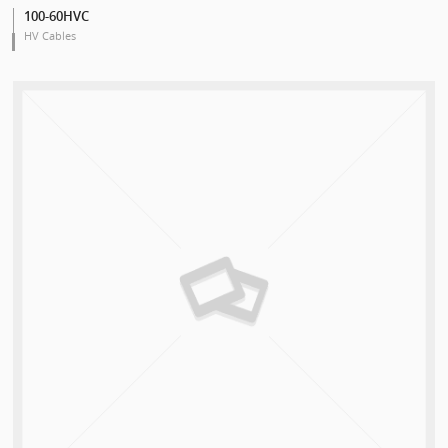
100-60HVC
HV Cables