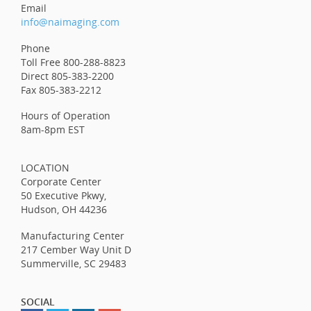
Email
info@naimaging.com
Phone
Toll Free 800-288-8823
Direct 805-383-2200
Fax 805-383-2212
Hours of Operation
8am-8pm EST
LOCATION
Corporate Center
50 Executive Pkwy,
Hudson, OH 44236
Manufacturing Center
217 Cember Way Unit D
Summerville, SC 29483
SOCIAL