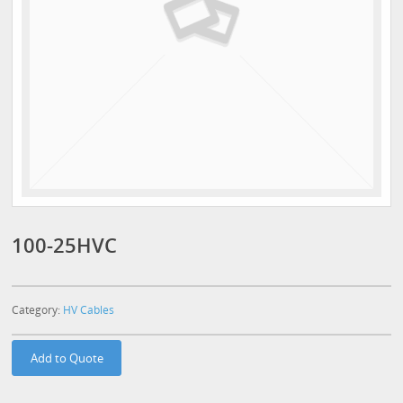
100-25HVC
Category:
HV Cables
Add to Quote