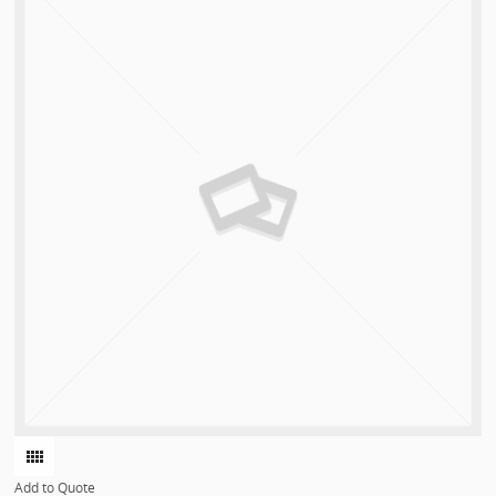
Add to Quote