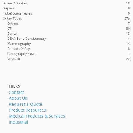
Power Supplies
18
Repairs
9
TubeSource Tested
0
X-Ray Tubes
579
C-Arms
7
CT
30
Dental
13
DEXA
Bone Densitometry
4
Mammography
14
Portable X-Ray
8
Radiography / R&F
1
Vascular
22
LINKS
Contact
About Us
Request a Quote
Product Resources
Medical Products & Services
Industrial