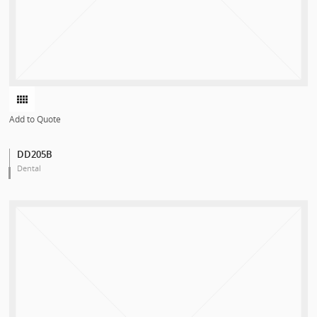
Add to Quote
DD205B
Dental