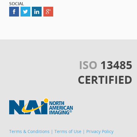
SOCIAL
ISO
13485
CERTIFIED
Terms & Conditions
|
Terms of Use
|
Privacy Policy