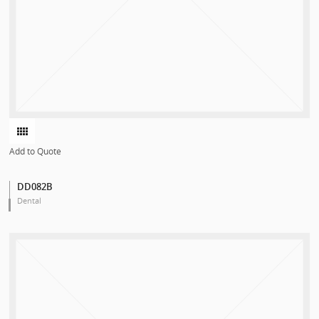
Add to Quote
DD082B
Dental