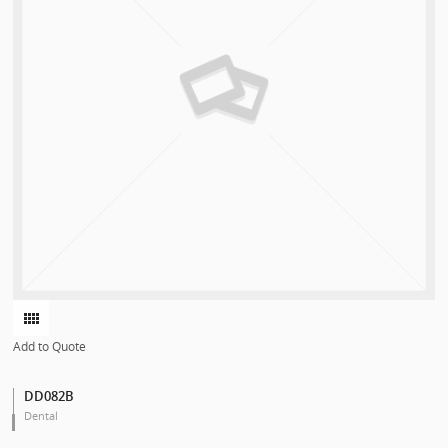
Add to Quote
DD082B
Dental