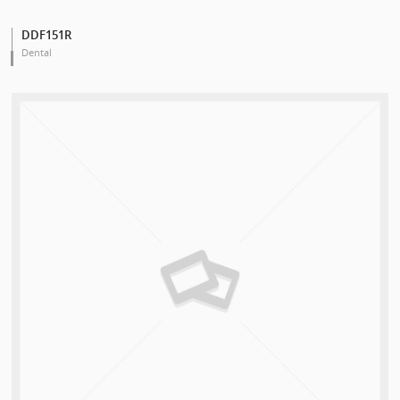
DDF151R
Dental