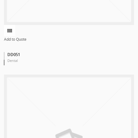
Add to Quote
DD051
Dental