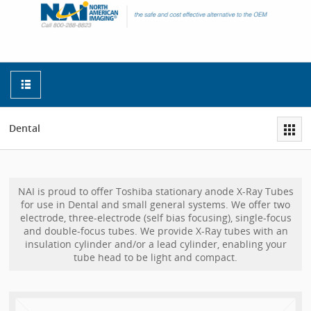
Dental
NAI is proud to offer Toshiba stationary anode X-Ray Tubes
for use in Dental and small general systems. We offer two
electrode, three-electrode (self bias focusing), single-focus
and double-focus tubes. We provide X-Ray tubes with an
insulation cylinder and/or a lead cylinder, enabling your
tube head to be light and compact.