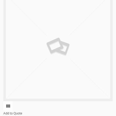
Add to Quote