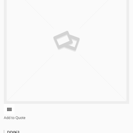
Add to Quote
DD063