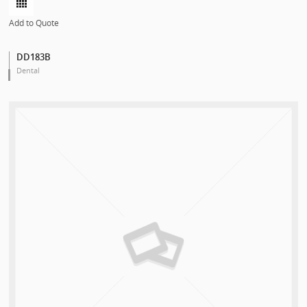
Add to Quote
DD183B
Dental