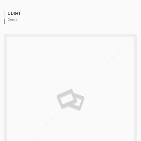
DD041
Dental