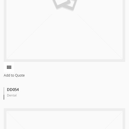
Add to Quote
DD054
Dental