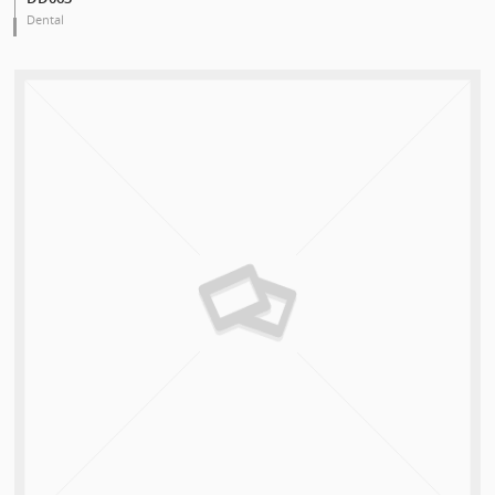
Dental