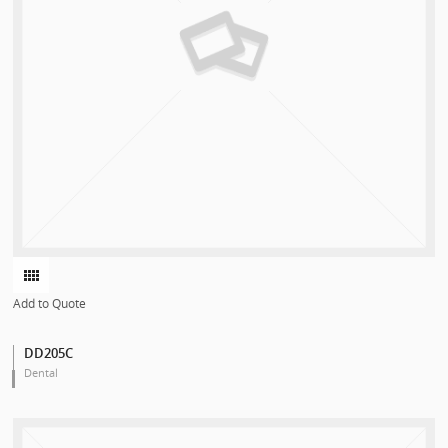
Add to Quote
DD205C
Dental