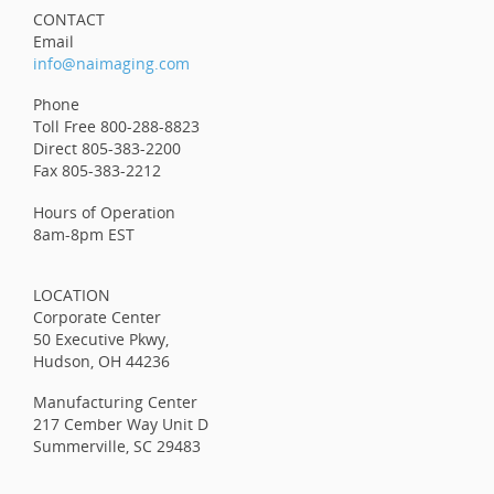
CONTACT
Email
info@naimaging.com
Phone
Toll Free 800-288-8823
Direct 805-383-2200
Fax 805-383-2212
Hours of Operation
8am-8pm EST
LOCATION
Corporate Center
50 Executive Pkwy,
Hudson, OH 44236
Manufacturing Center
217 Cember Way Unit D
Summerville, SC 29483