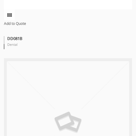
Add to Quote
DD081B
Dental