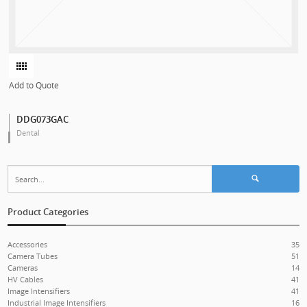
Add to Quote
DDG073GAC
Dental
Search for:
Product Categories
Accessories
35
Camera Tubes
51
Cameras
14
HV Cables
41
Image Intensifiers
41
Industrial Image Intensifiers
16