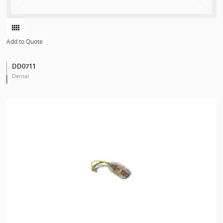
Add to Quote
DD0711
Dental