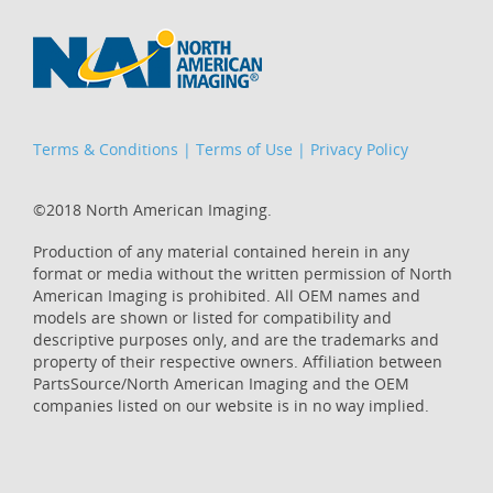
Terms & Conditions
|
Terms of Use
|
Privacy Policy
©2018 North American Imaging.
Production of any material contained herein in any
format or media without the written permission of North
American Imaging is prohibited. All OEM names and
models are shown or listed for compatibility and
descriptive purposes only, and are the trademarks and
property of their respective owners. Affiliation between
PartsSource/North American Imaging and the OEM
companies listed on our website is in no way implied.