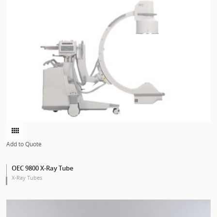
Add to Quote
OEC 9800 X-Ray Tube
X-Ray Tubes