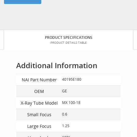
PRODUCT SPECIFICATIONS
PRODUCT DETAILS TABLE
Additional Information
NAI Part Number
40195E180
OEM
GE
X-Ray Tube Model
MX 100-18
Small Focus
0.6
Large Focus
1.25