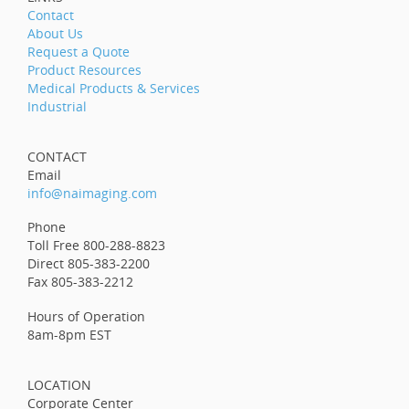
Contact
About Us
Request a Quote
Product Resources
Medical Products & Services
Industrial
CONTACT
Email
info@naimaging.com
Phone
Toll Free 800-288-8823
Direct 805-383-2200
Fax 805-383-2212
Hours of Operation
8am-8pm EST
LOCATION
Corporate Center