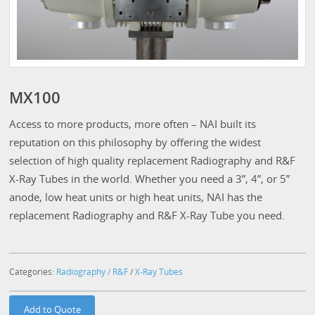
MX100
Access to more products, more often – NAI built its
reputation on this philosophy by offering the widest
selection of high quality replacement Radiography and R&F
X-Ray Tubes in the world. Whether you need a 3”, 4”, or 5”
anode, low heat units or high heat units, NAI has the
replacement Radiography and R&F X-Ray Tube you need.
Categories:
Radiography / R&F
/
X-Ray Tubes
Add to Quote