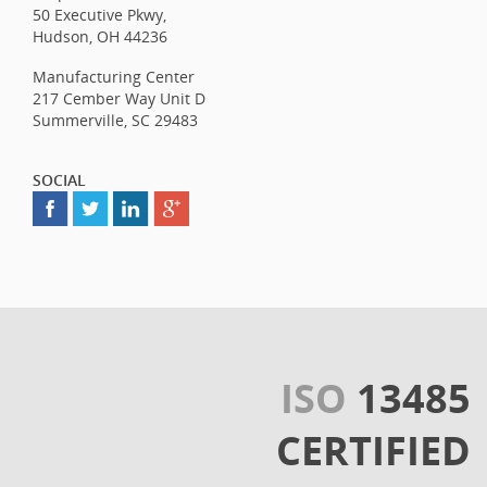
50 Executive Pkwy,
Hudson, OH 44236
Manufacturing Center
217 Cember Way Unit D
Summerville, SC 29483
SOCIAL
ISO
13485
CERTIFIED