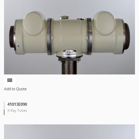
Add to Quote
41013E090
X-Ray Tubes