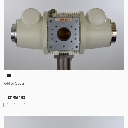
Add to Quote
40196E180
X-Ray Tubes