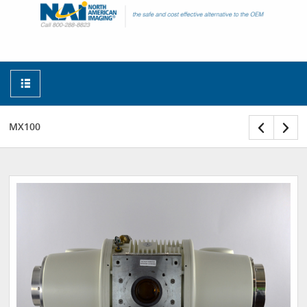
MX100