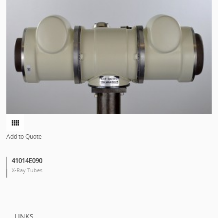
Add to Quote
41014E090
X-Ray Tubes
LINKS