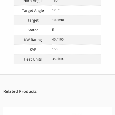
Horn Angle
180°
Target Angle
12.5°
Target
100 mm
Stator
E
KW Rating
40 / 100
KVP
150
Heat Units
350 kHU
Related Products