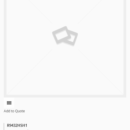
Add to Quote
R9432HSH1