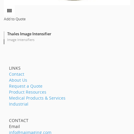
Add to Quote
Thales Image Intensifier
Image Intensifiers
LINKS
Contact
About Us
Request a Quote
Product Resources
Medical Products & Services
Industrial
CONTACT
Email
info@naimaging.com