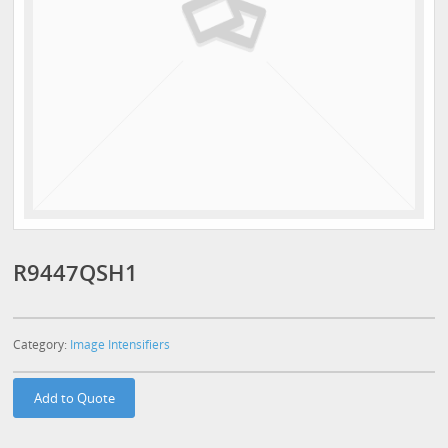
R9447QSH1
Category:
Image Intensifiers
Add to Quote