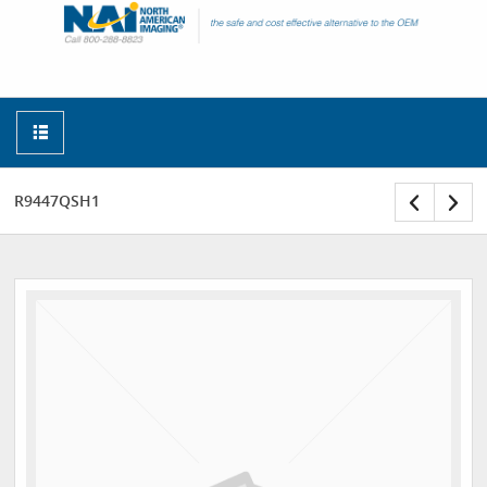
R9447QSH1