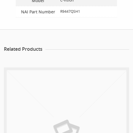
Model
C-Vision
NAI Part Number
R9447QSH1
Related Products