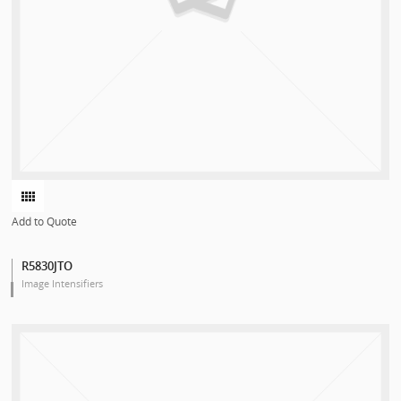
Add to Quote
R5830JTO
Image Intensifiers