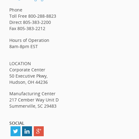
Phone
Toll Free 800-288-8823
Direct 805-383-2200
Fax 805-383-2212
Hours of Operation
8am-8pm EST
LOCATION
Corporate Center
50 Executive Pkwy,
Hudson, OH 44236
Manufacturing Center
217 Cember Way Unit D
Summerville, SC 29483
SOCIAL