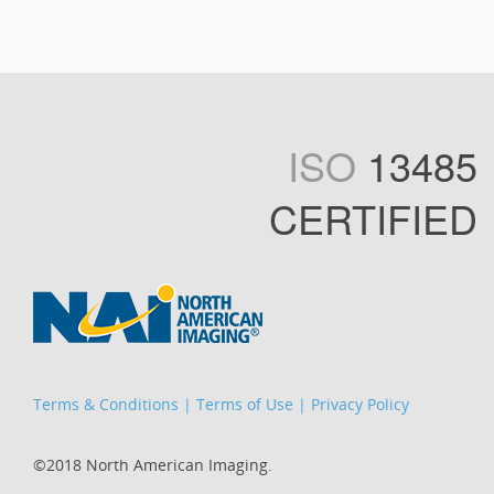
ISO
13485
CERTIFIED
Terms & Conditions
|
Terms of Use
|
Privacy Policy
©2018 North American Imaging.