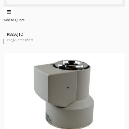
Add to Quote
R5856JTO
Image Intensifiers