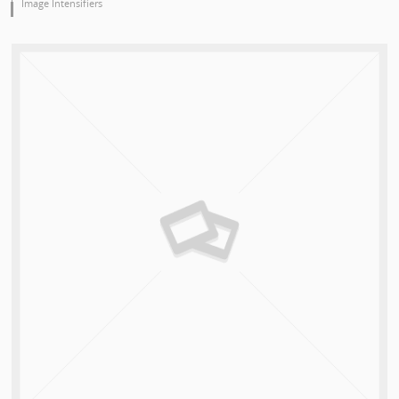
Image Intensifiers