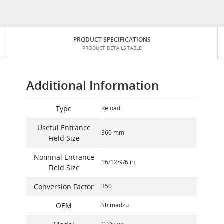
PRODUCT SPECIFICATIONS
PRODUCT DETAILS TABLE
Additional Information
Type
Reload
Useful Entrance
360 mm
Field Size
Nominal Entrance
16/12/9/6 in.
Field Size
Conversion Factor
350
OEM
Shimadzu