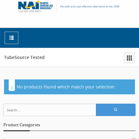
TubeSource Tested
No products found which match your selection.
Search for:
Product Categories