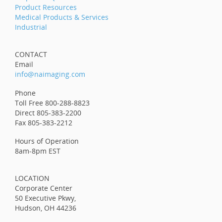
Product Resources
Medical Products & Services
Industrial
CONTACT
Email
info@naimaging.com
Phone
Toll Free 800-288-8823
Direct 805-383-2200
Fax 805-383-2212
Hours of Operation
8am-8pm EST
LOCATION
Corporate Center
50 Executive Pkwy,
Hudson, OH 44236