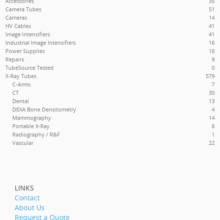
Accessories
35
Camera Tubes
51
Cameras
14
HV Cables
41
Image Intensifiers
41
Industrial Image Intensifiers
16
Power Supplies
18
Repairs
9
TubeSource Tested
0
X-Ray Tubes
579
C-Arms
7
CT
30
Dental
13
DEXA
Bone Densitometry
4
Mammography
14
Portable X-Ray
8
Radiography / R&F
1
Vascular
22
LINKS
Contact
About Us
Request a Quote