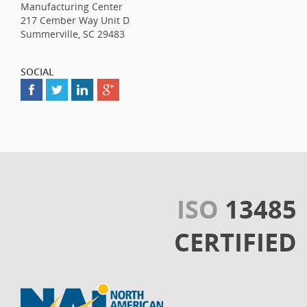
Manufacturing Center
217 Cember Way Unit D
Summerville, SC 29483
SOCIAL
ISO
13485
CERTIFIED