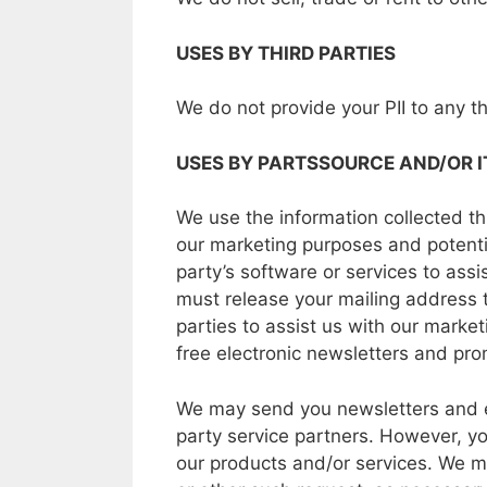
USES
BY
THIRD PARTIES
We
do
not
provide your
PII to
any
t
USES
BY
PARTSSOURCE
AND/OR I
We
use the information collected t
our
marketing purposes
and
potenti
party’s
software
or
services
to
assi
must
release
your
mailing
address
parties
to
assist
us
with
our
marketi
free
electronic
newsletters
and
pro
We may
send
you
newsletters
and 
party
service
partners.
However,
yo
our
products and/or services.
We m