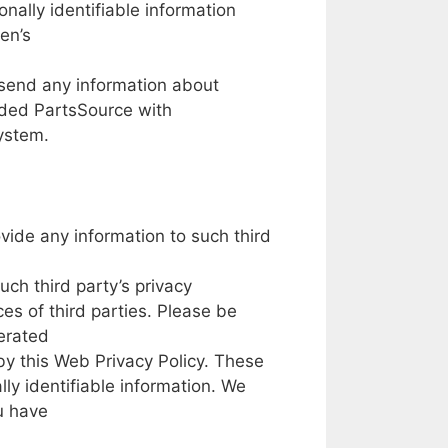
onally
identifiable
information
en’s
send
any
information about
ided PartsSource
with
ystem.
ovide any
information
to
such third
such
third party’s
privacy
ices
of
third parties.
Please
be
erated
by
this Web Privacy Policy.
These
lly
identifiable
information.
We
u have