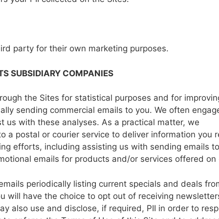
hird party
for
their
own
marketing purposes.
TS SUBSIDIARY
COMPANIES
hrough the
Sites
for
statistical
purposes
and for
improvin
ally sending commercial emails
to
you.
We
often engag
st
us
with
these
analyses.
As a
practical matter,
we
to
a
postal
or
courier
service to
deliver
information
you
r
ng efforts, including
assisting
us
with
sending emails t
motional
emails
for
products
and/or
services offered
on 
emails
periodically listing current
specials
and
deals
fro
u will
have the
choice
to
opt out of
receiving newslette
ay
also
use
and
disclose,
if
required,
PII in
order
to
resp