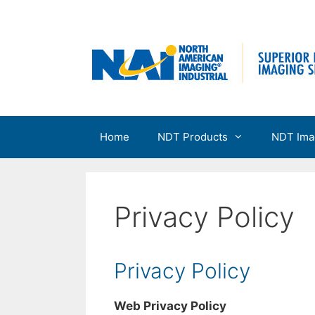
Skip
to
content
Home
NDT Products
NDT Ima
Privacy Policy
Privacy Policy
Web Privacy Policy