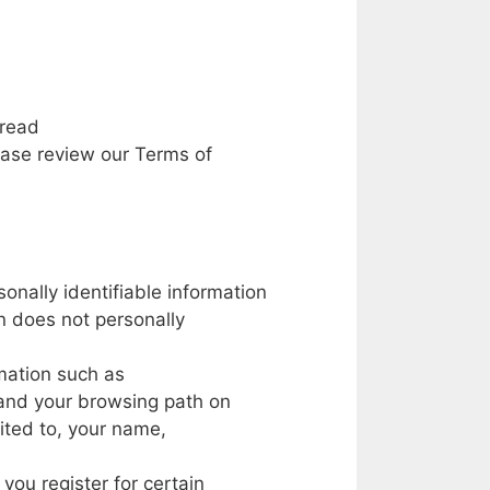
read
ease
review
our
Terms
of
sonally
identifiable
information
n does
not
personally
mation such
as
and
your
browsing path
on
mited
to,
your
name,
you register
for
certain