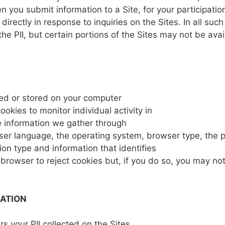
en
you
submit
information
to a
Site,
for
your
participati
r
directly
in
response to
inquiries
on
the
Sites.
In all
suc
the PII,
but certain
portions
of
the
Sites may
not
be avai
ed or
stored
on
your
computer
cookies
to
monitor
individual
activity
in
e
information
we
gather
through
ser
language,
the
operating
system,
browser type,
the 
ion type and information that
identifies
r
browser
to
reject
cookies
but,
if
you do so,
you
may
not
MATION
ers
your PII
collected
on the
Sites.