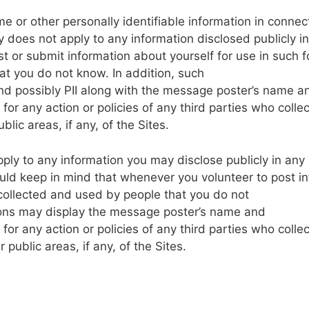
me
or
other
personally
identifiable
information
in
connec
y
does
not
apply
to
any
information disclosed
publicly
in
st
or
submit
information about yourself
for
use
in
such f
at
you
do
not
know.
In
addition,
such
nd
possibly
PII
along
with the
message
poster’s
name
a
for any
action or
policies
of any
third parties
who
collec
blic
areas, if any, of
the
Sites.
pply
to any
information
you
may
disclose publicly
in
any
ould
keep in
mind
that
whenever you volunteer
to
post
i
collected and
used
by
people
that you do
not
ons
may
display
the
message
poster’s name
and
for
any
action
or
policies
of any
third parties
who
collec
er
public
areas, if any,
of
the
Sites.