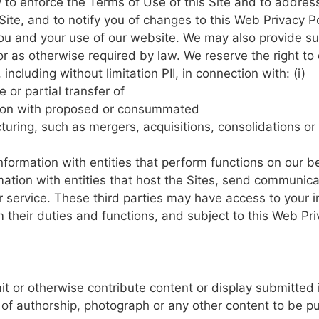
 to
enforce
the
Terms
of Use of
this Site
and
to
addres
Site,
and to
notify you
of
changes
to
this
Web
Privacy P
ou
and
your
use
of
our
website.
We
may also
provide
su
or as
otherwise
required by
law.
We
reserve
the
right
to
,
including without
limitation
PII, in
connection
with: (i)
le
or
partial
transfer
of
ion
with
proposed
or
consummated
turing,
such
as
mergers,
acquisitions, consolidations
or
nformation
with
entities
that
perform
functions
on our
be
mation
with
entities
that
host
the
Sites, send communica
 service.
These
third parties may
have
access to
your
i
rm
their
duties
and functions,
and
subject
to
this
Web
Pri
it
or
otherwise
contribute
content
or
display submitted
 of
authorship,
photograph or
any other
content
to
be
pu