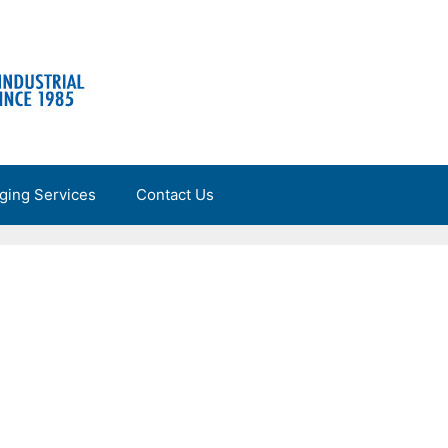
ging Services
Contact Us