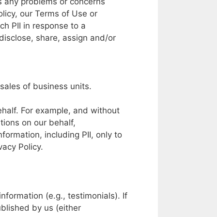
s
any
problems
or
concerns
olicy,
our
Terms
of Use or
ch PII in
response
to
a
disclose,
share,
assign and/or
sales
of
business units.
half.
For example,
and without
tions
on our
behalf,
nformation, including
PII,
only to
vacy
Policy.
information (e.g.,
testimonials).
If
blished by
us
(either