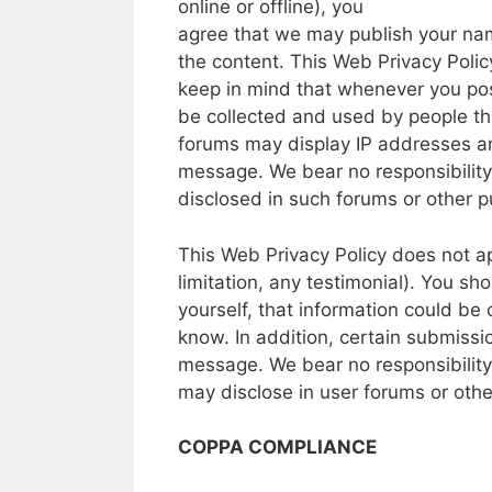
online
or
offline),
you
agree
that
we
may
publish
your
na
the
content.
This
Web
Privacy Polic
keep
in
mind that whenever
you
po
be
collected and used
by people
th
forums
may
display
IP
addresses
a
message.
We
bear
no
responsibility
disclosed
in
such
forums
or other
pu
This
Web
Privacy
Policy
does
not
a
limitation,
any
testimonial).
You sh
yourself,
that
information
could
be
know.
In
addition,
certain
submissi
message.
We
bear
no
responsibility
may
disclose
in
user
forums
or oth
COPPA COMPLIANCE