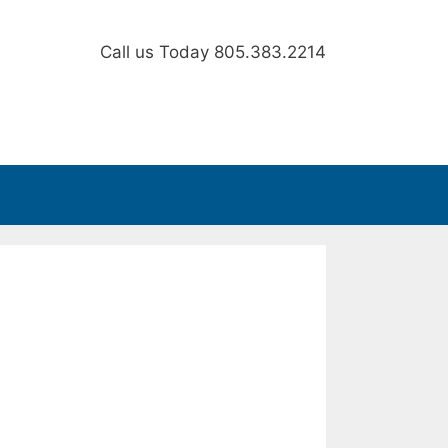
Call us Today
805.383.2214