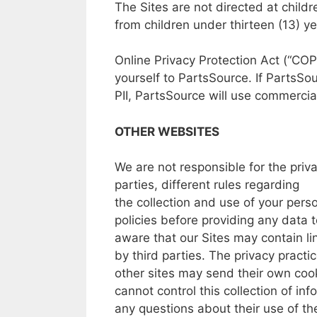
The
Sites
are not
directed
at
child
from
children
under
thirteen (13)
ye
Online
Privacy Protection Act
(“COP
yourself
to
PartsSource.
If
PartsSou
PII,
PartsSource
will
use commercial
OTHER WEBSITES
We
are
not
responsible
for
the
priv
parties,
different
rules
regarding
the
collection
and
use
of
your
pers
policies
before
providing
any data
aware
that our
Sites may
contain li
by
third
parties.
The
privacy
practi
other
sites
may
send their
own
cook
cannot
control this
collection
of
inf
any
questions
about
their
use
of t