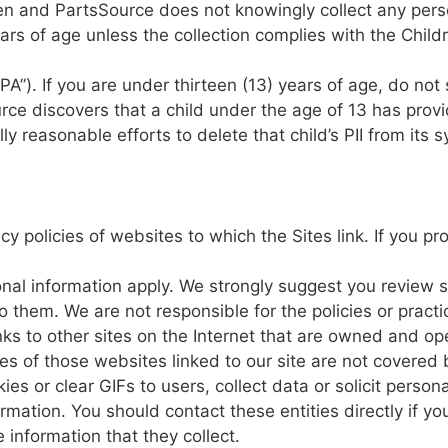
ren and PartsSource
does
not knowingly
collect any
pers
ars
of
age
unless
the
collection complies
with
the
Childr
PA”).
If
you are
under
thirteen
(13) years
of
age,
do
not
rce
discovers
that
a
child under
the age of
13
has
prov
ly
reasonable efforts
to
delete that child’s
PII
from
its
s
acy
policies
of
websites to
which
the
Sites link.
If
you pr
onal
information
app
ly. We
strongly
suggest
you
review
to them.
We are
not
responsible
for
the
policies
or
pract
nks
to other
sites
on
the
Internet
that
are
owned and op
ces
of
those
websites
linked
to our
site
are
not
covered 
ies or clear GIFs
to
users,
collect data
or
solicit persona
ormation.
You
should contact these
entities
directly
if
yo
he
information that
they
collect.