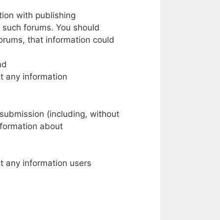
tion
with
publishing
such forums.
You should
orums,
that
information could
nd
t
any
information
 submission
(including,
without
nformation about
t
any information users