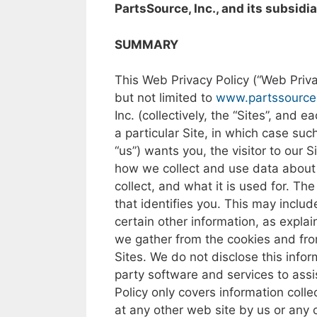
PartsSource, Inc., and its subsidia
SUMMARY
This Web
Privacy
Policy
(“Web Priva
but
not
limited
to
www.partssource
Inc.
(collectively,
the
“Sites”,
and
ea
a
particular
Site,
in
which
case
suc
“us”)
wants
you,
the
visitor
to our
S
how
we
collect
and
use
data
abou
collect,
and what it
is
used
for.
The
that
identifies
you. This may
includ
certain
other
information,
as
expla
we
gather
from
the
cookies
and
fr
Sites.
We
do
not
disclose this
infor
party
software
and
services
to
assi
Policy
only
covers
information colle
at
any
other
web
site
by
us
or
any