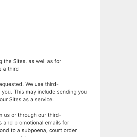
g the
Sites,
as
well
as for
e
a
third
equested.
We
use
third-
o
you.
This
may
include sending you
our
Sites
as a
service.
m
us
or
through our
third-
rs and
promotional
emails
for
ond to
a
subpoena, court
order