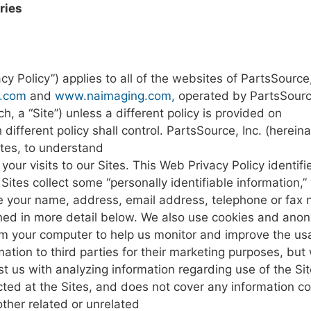
ries
cy Policy”)
applies
to all of
the websites
of
PartsSource
.com
and
www.naimaging.com
,
operated by
PartsSourc
ch,
a
“Site”)
unless
a
different policy
is
provided
on
h
different
policy shall
control.
PartsSource, Inc.
(hereina
ites,
to
understand
t
your
visits
to
our
Sites.
This
Web
Privacy
Policy
identif
Sites
collect
some “personally identifiable
information,”
e
your
name,
address, email address,
telephone
or
fax
ined
in
more
detail
below.
We
also
use cookies
and ano
om
your
computer
to
help us
monitor
and
improve the
us
mation
to
third parties
for
their marketing purposes,
but
st
us
with
analyzing information regarding use
of the
Sit
cted
at
the
Sites,
and
does
not
cover any
information co
other
related
or
unrelated