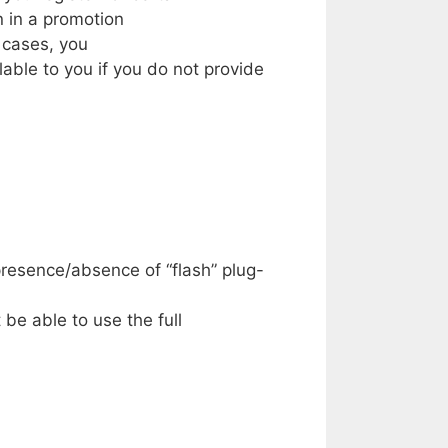
on
in a
promotion
h
cases,
you
lable
to
you if
you do
not
provide
presence/absence
of
“flash”
plug-
 be
able to
use the full