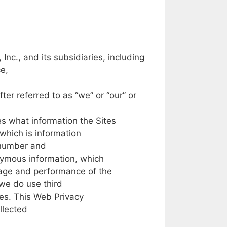
,
Inc.,
and
its
subsidiaries,
including
e,
fter
referred
to
as
“we”
or
“our”
or
ies
what
information the
Sites
which is
information
number
and
nymous
information,
which
age
and performance
of
the
we
do use
third
es.
This
Web
Privacy
llected