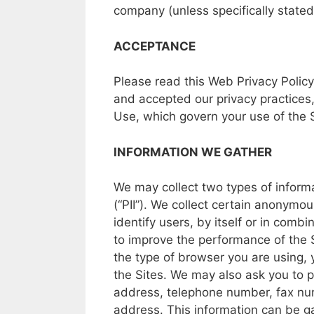
company
(unless
specifically
state
ACCEPTANCE
Please
read
this
Web Privacy Policy
and
accepted
our
privacy
practices
Use,
which
govern your
use
of the
INFORMATION
WE GATHER
We may
collect two types
of
inform
(“PII”).
We
collect
certain
anonymou
identify
users,
by
itself
or in
combin
to
improve
the
performance
of
the
the
type
of
browser
you
are
using,
the
Sites.
We may also ask
you to
p
address,
telephone
number,
fax n
address.
This
information
can
be
g