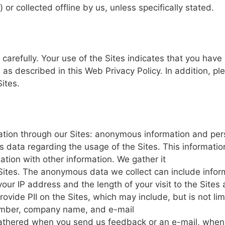
d)
or
collected
offline
by
us,
unless
specifically
stated.
carefully.
Your
use
of
the
Sites
indicates
that you
have
,
as
described
in
this
Web
Privacy
Policy.
In
addition,
pl
Sites.
ation through
our
Sites: anonymous
information
and
per
s
data
regarding the
usage
of
the
Sites.
This
informatio
ation
with other
information.
We
gather
it
Sites.
The
anonymous
data
we
collect
can
include
infor
your
IP
address
and the
length
of your
visit
to the
Sites
rovide
PII on
the
Sites,
which
may
include,
but
is
not
li
umber, company name,
and e-mail
athered
when
you
send us
feedback
or an
e-mail,
when 