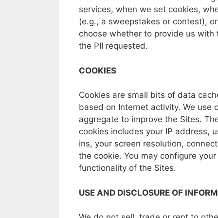
services,
when
we
set
cookies,
wh
(e.g.,
a
sweepstakes
or
contest),
o
choose
whether
to
provide
us
with
the
PII
requested.
COOKIES
Cookies
are
small bits
of
data
cach
based
on
Internet
activity.
We
use
aggregate
to
improve
the
Sites.
Th
cookies
includes
your
IP
address,
u
ins,
your
screen resolution,
connect
the
cookie.
You
may
configure
you
functionality
of
the
Sites.
USE
AND
DISCLOSURE
OF INFOR
We
do
not
sell,
trade
or
rent
to
oth