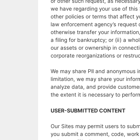
or
other
such request,
as
necessary
we
have
regarding
your
use
of
this
other
policies
or
terms
that
affect
y
law
enforcement agency’s
request
otherwise transfer
your
information
a
filing
for
bankruptcy;
or
(ii)
a
who
our
assets
or
ownership
in
connect
corporate
reorganizations
or
restruc
We may
share
PII and
anonymous
i
limitation,
we
may
share your
infor
analyze
data,
and
provide
customer
the
extent
it is
necessary
to
perfo
USER-SUBMITTED CONTENT
Our Sites may
permit users
to
subm
you
submit
a
comment, code,
work